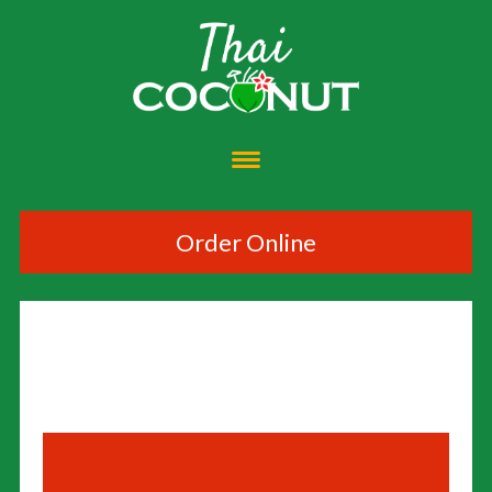
Order Online