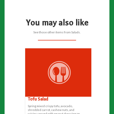
You may also like
See those other items from Salads.
Tofu Salad
Spring mixed crispy tofu, avocado,
shredded carrot, cashew nuts, and
raisins served with peanut dressing on