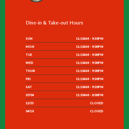
Dine-in & Take-out Hours
SUN
11:10AM - 9:30PM
MON
11:10AM - 9:00PM
TUE
11:10AM - 9:00PM
WED
11:10AM - 9:00PM
THUR
11:10AM - 9:00PM
FRI
11:10AM - 9:30PM
SAT
11:10AM - 9:30PM
07/04
11:30AM - 8:00PM
12/25
CLOSED
04/18
CLOSED