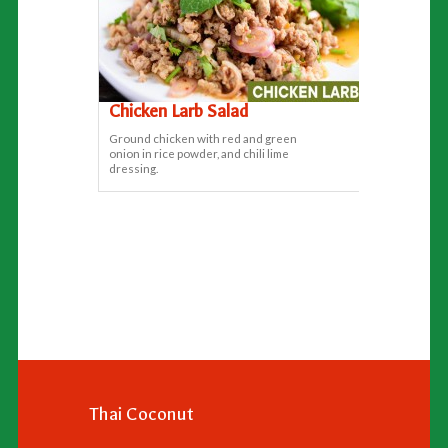
Chicken Larb Salad
Ground chicken with red and green
onion in rice powder, and chili lime
dressing.
Thai Coconut