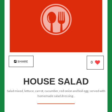
SHARE
0
HOUSE SALAD
Salad mixed, lettuce, carrot, cucumber, red onion and boil egg, served with
homemade salad dressing..