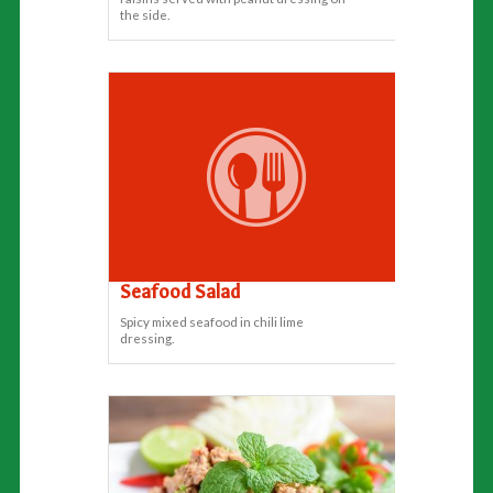
the side.
Seafood Salad
Spicy mixed seafood in chili lime
dressing.