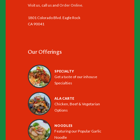
Visit us, call us and
Order Online
.
1801 Colorado Blvd. Eagle Rock
CA 90041
Our Offerings
SPECIALTY
Get a taste of our inhouse
Specialties
ALA CARTE
Chicken, Beef & Vegetarian
Options
NOODLES
Featuring our Popular Garlic
Noodle