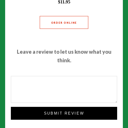
$11.95
ORDER ONLINE
Leave a review to let us know what you
think.
SUBMIT REVIEW