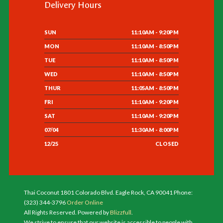
Delivery Hours
SUN
11:10AM - 9:20PM
MON
11:10AM - 8:50PM
TUE
11:10AM - 8:50PM
WED
11:10AM - 8:50PM
THUR
11:05AM - 8:50PM
FRI
11:10AM - 9:20PM
SAT
11:10AM - 9:20PM
07/04
11:30AM - 8:00PM
12/25
CLOSED
Thai Coconut 1801 Colorado Blvd. Eagle Rock, CA 90041 Phone:
(323) 344-3796
Order Online
All Rights Reserved. Powered by
Blizzfull
.
We strive to ensure that our website is accessible to people with