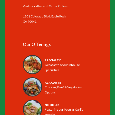
Visit us, call us and
Order Online
.
1801 Colorado Blvd. Eagle Rock
CA 90041
Our Offerings
SPECIALTY
Get a taste of our inhouse
Specialties
ALA CARTE
Chicken, Beef & Vegetarian
Options
NOODLES
Featuring our Popular Garlic
Noodle