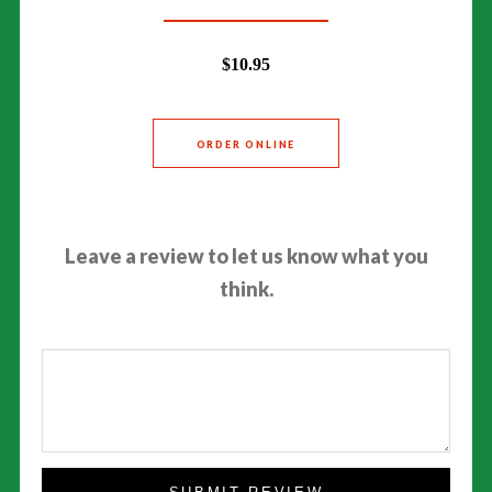
$10.95
ORDER ONLINE
Leave a review to let us know what you
think.