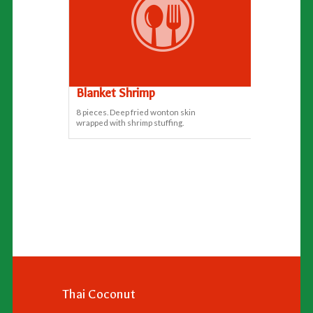
Blanket Shrimp
8 pieces. Deep fried wonton skin
wrapped with shrimp stuffing.
Thai Coconut