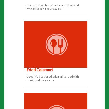
Deep fried white crab meat mixed served
with sweet and sour sauce.
Fried Calamari
Deep fried battered calamari served with
sweet and sour sauce.