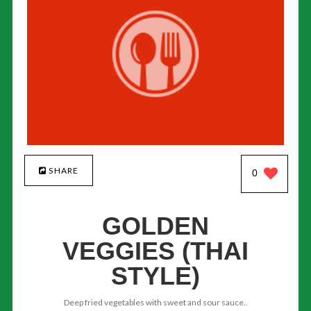
SHARE
0
GOLDEN
VEGGIES (THAI
STYLE)
Deep fried vegetables with sweet and sour sauce..