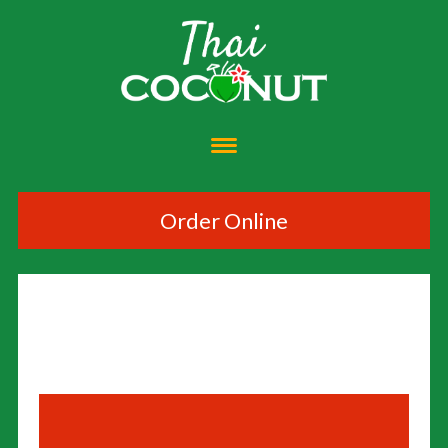
Order Online