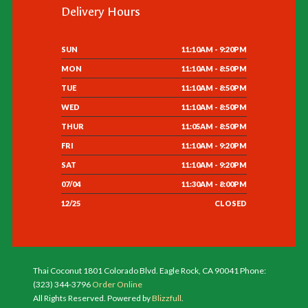
Delivery Hours
SUN
11:10AM - 9:20PM
MON
11:10AM - 8:50PM
TUE
11:10AM - 8:50PM
WED
11:10AM - 8:50PM
THUR
11:05AM - 8:50PM
FRI
11:10AM - 9:20PM
SAT
11:10AM - 9:20PM
07/04
11:30AM - 8:00PM
12/25
CLOSED
Thai Coconut 1801 Colorado Blvd. Eagle Rock, CA 90041 Phone:
(323) 344-3796
Order Online
All Rights Reserved. Powered by
Blizzfull
.