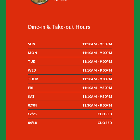
Dine-in & Take-out Hours
SUN
11:10AM - 9:30PM
MON
11:10AM - 9:00PM
TUE
11:10AM - 9:00PM
WED
11:10AM - 9:00PM
THUR
11:10AM - 9:00PM
FRI
11:10AM - 9:30PM
SAT
11:10AM - 9:30PM
07/04
11:30AM - 8:00PM
12/25
CLOSED
04/18
CLOSED