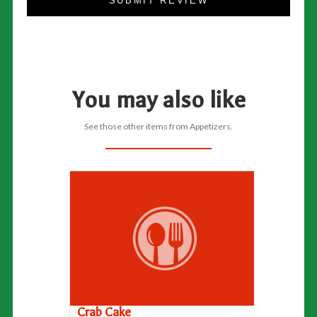
SUBMIT REVIEW
You may also like
See those other items from Appetizers.
Crab Cake